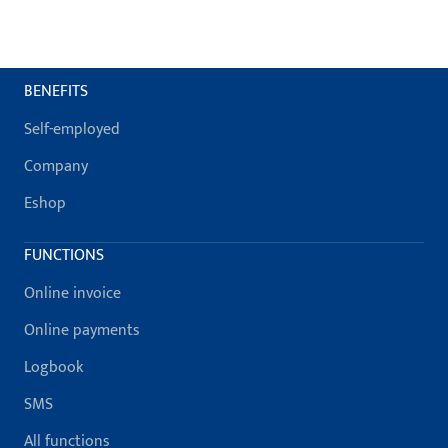
BENEFITS
Self-employed
Company
Eshop
FUNCTIONS
Online invoice
Online payments
Logbook
SMS
All functions