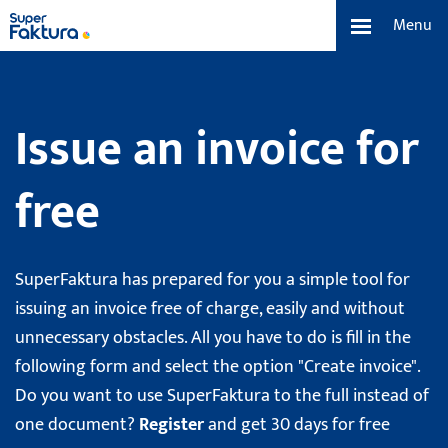
Menu
Functions
Issue an invoice for
Price List
free
About us
Team and Our Story
SuperFaktura has prepared for you a simple tool for
issuing an invoice free of charge, easily and without
Contact and Media
unnecessary obstacles. All you have to do is fill in the
following form and select the option "Create invoice".
Search
Do you want to use SuperFaktura to the full instead of
one document?
Register
and get 30 days for free
English