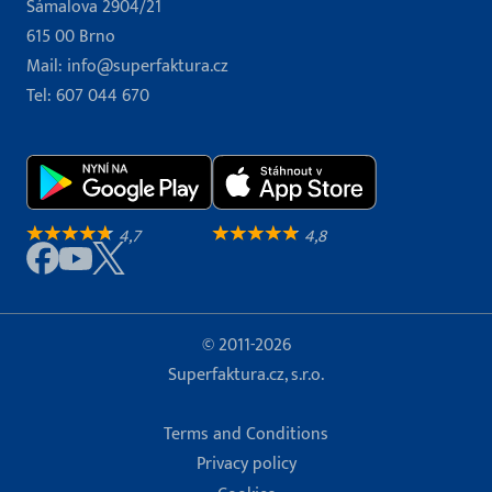
Šámalova 2904/21
615 00 Brno
Mail:
info@superfaktura.cz
Tel:
607 044 670
4,7
4,8
© 2011-2026
Superfaktura.cz, s.r.o.
Terms and Conditions
Privacy policy