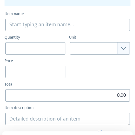
Item name
Quantity
Unit
Price
Total
Item description
×
Discount