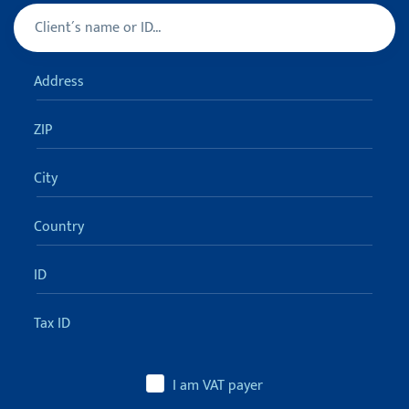
Client
Turn off sugestions (ESC)
Address
ZIP
City
Country
ID
Tax ID
I am VAT payer