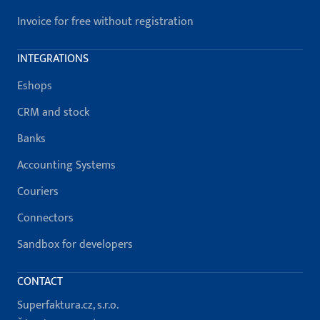
Invoice for free without registration
INTEGRATIONS
Eshops
CRM and stock
Banks
Accounting Systems
Couriers
Connectors
Sandbox for developers
CONTACT
Superfaktura.cz, s.r.o.