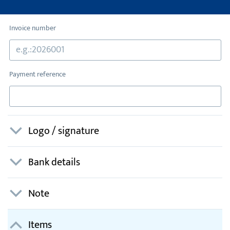
Invoice number
Payment reference
Logo / signature
Bank details
Note
Items