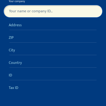
Your company
Turn off sugestions (ESC)
Čeština
Address
English
ZIP
FULL VERSION 30 DAYS FOR FREE
City
Country
ID
Tax ID