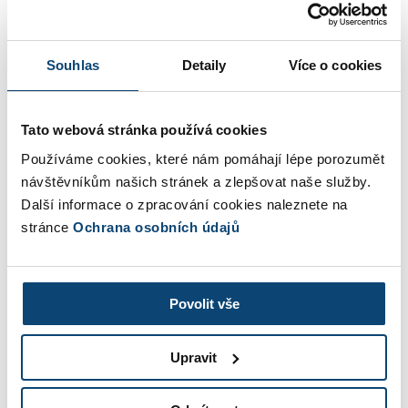
Add an invoice item
Souhlas
Detaily
Více o cookies
Dates and other
Tato webová stránka používá cookies
Invoice issued by
Používáme cookies, které nám pomáhají lépe porozumět
návštěvníkům našich stránek a zlepšovat naše služby.
Další informace o zpracování cookies naleznete na
stránce
Ochrana osobních údajů
Discount
%
Invoice total
0,00 Kč
Povolit vše
Upravit