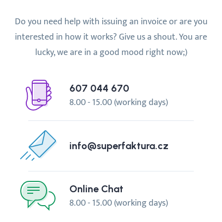
Do you need help with issuing an invoice or are you
interested in how it works? Give us a shout. You are
lucky, we are in a good mood right now;)
607 044 670
8.00 - 15.00 (working days)
info@superfaktura.cz
Online Chat
8.00 - 15.00 (working days)